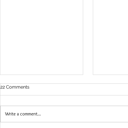
22 Comments
Write a comment...