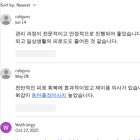
COVID-19 is creating
Widespread
Sort by:
Newest
uncertainty in the UK
Caused by S
energy sector, says
Storm Denn
ruhijyno
Jun 14
research firm
관리 과정이 전문적이고 안정적으로 진행되어 좋았습니다.
되고 일상생활의 피로도도 줄어든 것 같습니다.
Like
Reply
ruhijyno
May 08
전반적인 피로 회복에 효과적이었고 재이용 의사가 있습니
뢰감이 
동탄출장마사지
 높았습니다.
Like
Reply
Wuth Jergy
Oct 27, 2025