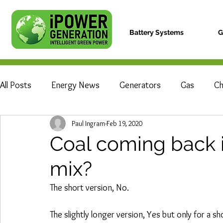
Battery Systems
G
All Posts
Energy News
Generators
Gas
Ch
Paul Ingram
Feb 19, 2020
The Rams Basketball Team
Power Cuts
Electri
Coal coming back 
mix?
The short version, No.
The slightly longer version, Yes but only for a sh