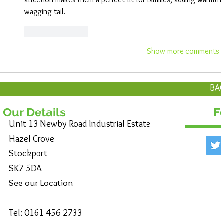
wagging tail.
Like
Reply
Show more comments
BA
Our Details
F
Unit 13 Newby Road Industrial Estate
Hazel Grove
Stockport
SK7 5DA
See our Location
Tel: 0161 456 2733