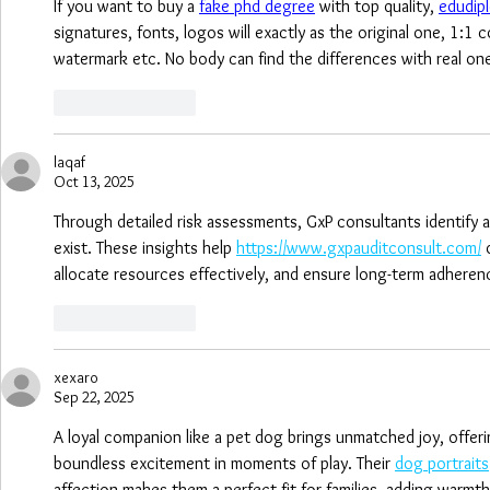
If you want to buy a 
fake phd degree
 with top quality, 
edudip
signatures, fonts, logos will exactly as the original one, 1:1
watermark etc. No body can find the differences with real on
Like
Reply
laqaf
Oct 13, 2025
Through detailed risk assessments, GxP consultants identify a
exist. These insights help 
https://www.gxpauditconsult.com/
 
allocate resources effectively, and ensure long-term adheren
Like
Reply
xexaro
Sep 22, 2025
A loyal companion like a pet dog brings unmatched joy, offeri
boundless excitement in moments of play. Their 
dog portraits
affection makes them a perfect fit for families, adding warmth