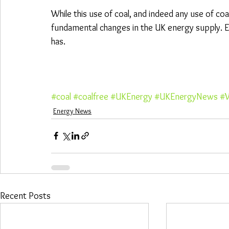
While this use of coal, and indeed any use of coal,
fundamental changes in the UK energy supply. Ev
has.
#coal
#coalfree
#UKEnergy
#UKEnergyNews
#W
Energy News
Recent Posts