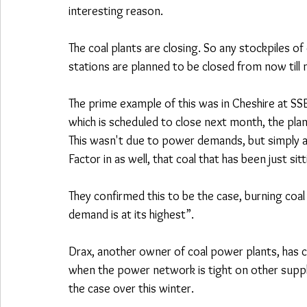
interesting reason.
The coal plants are closing. So any stockpiles of
stations are planned to be closed from now till 
The prime example of this was in Cheshire at SSE
which is scheduled to close next month, the pla
This wasn't due to power demands, but simply as
Factor in as well, that coal that has been just sitt
They confirmed this to be the case, burning coa
demand is at its highest”.
Drax, another owner of coal power plants, has co
when the power network is tight on other suppli
the case over this winter.