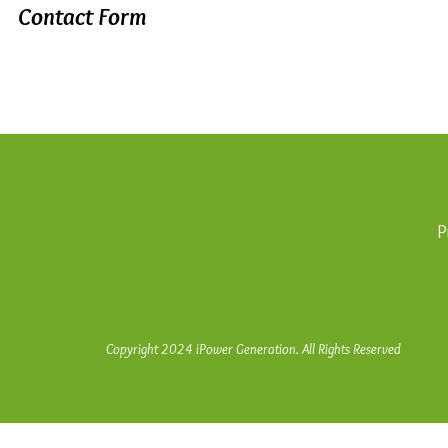
Contact Form
P
Copyright 2024 iPower Generation. All Rights Reserved