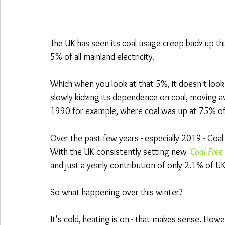
The UK has seen its coal usage creep back up th
5% of all mainland electricity.
Which when you look at that 5%, it doesn't look l
slowly kicking its dependence on coal, moving awa
1990 for example, where coal was up at 75% of
Over the past few years - especially 2019 - Coa
With the UK consistently setting new 
'Coal Free
and just a yearly contribution of only 2.1% of U
So what happening over this winter?
It's cold, heating is on - that makes sense. How