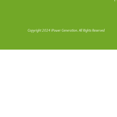
Copyright 2024 iPower Generation. All Rights Reserved