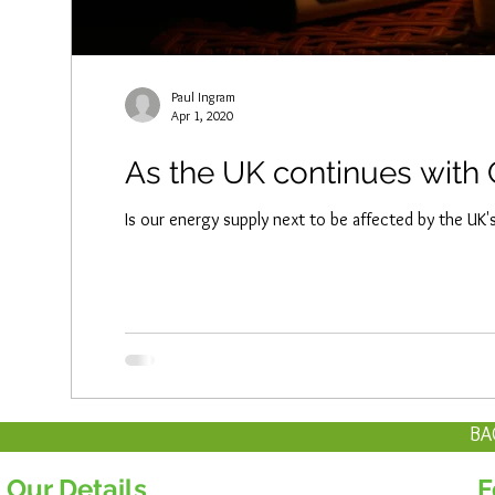
Paul Ingram
Apr 1, 2020
As the UK continues with 
Is our energy supply next to be affected by the UK
BA
Our Details
F