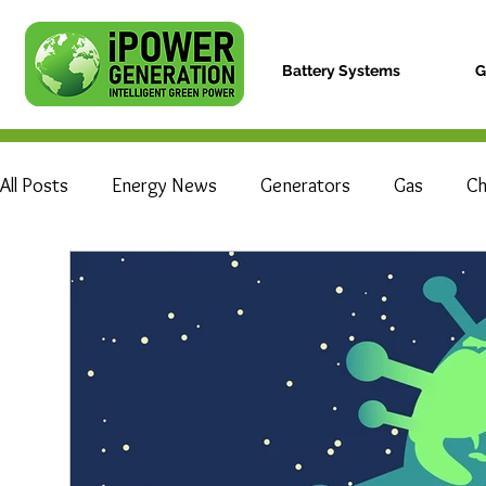
Battery Systems
G
All Posts
Energy News
Generators
Gas
Ch
Electric Vehicle
Hydrogen Fuel