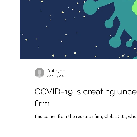
Paul Ingram
Apr 24, 2020
COVID-19 is creating uncer
firm
This comes from the research firm, GlobalData, who