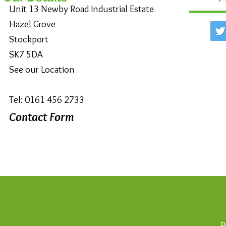
Unit 13 Newby Road Industrial Estate
Hazel Grove
Stockport
SK7 5DA
See our Location
Tel: 0161 456 2733
Contact Form
P