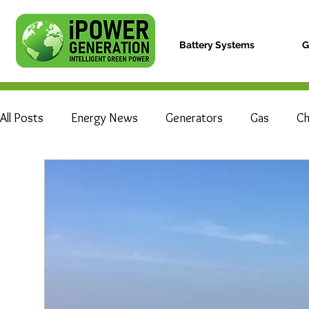
Battery Systems
G
All Posts
Energy News
Generators
Gas
Ch
Electric Vehicle
Hydrogen Fuel