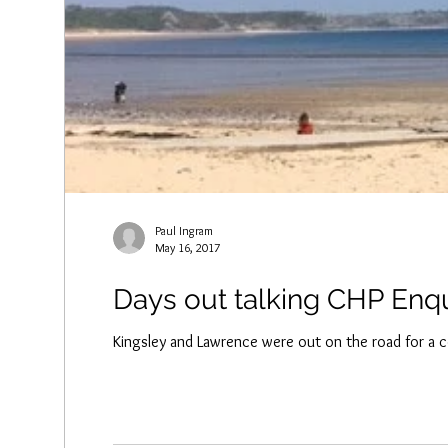
Paul Ingram
May 16, 2017
Days out talking CHP Enq
Kingsley and Lawrence were out on the road for a c