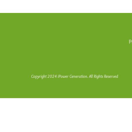
P
Copyright 2024 iPower Generation. All Rights Reserved