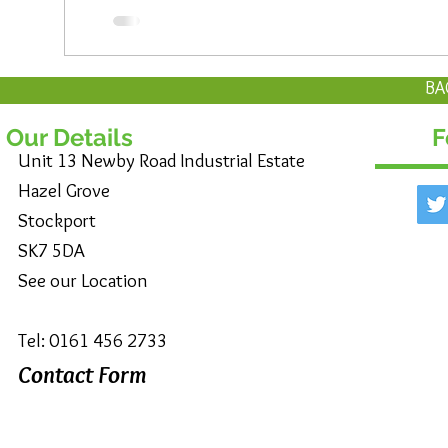
BA
Our Details
F
Unit 13 Newby Road Industrial Estate
Hazel Grove
Stockport
SK7 5DA
See our Location
Tel: 0161 456 2733
Contact Form